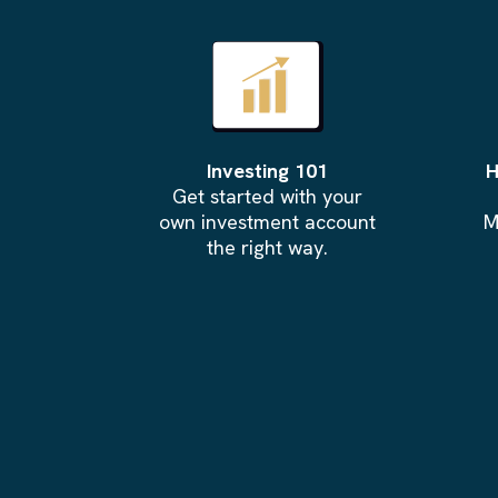
Investing 101
H
Get started with your
own investment account
M
the right way.