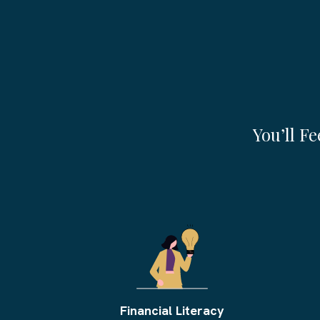
By The End Of Th
You’ll F
Financial Literacy