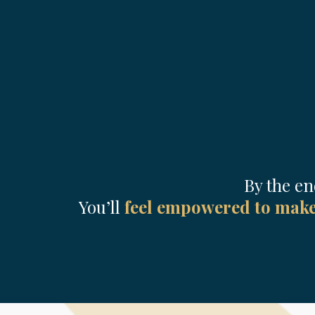
By the en
You’ll
feel empowered to make 