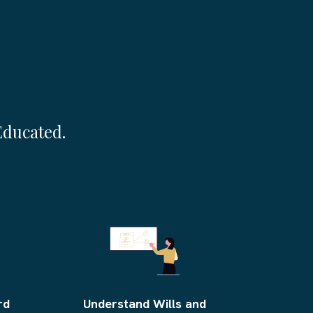
e More Than Money
Educated.
rd
Understand Wills and