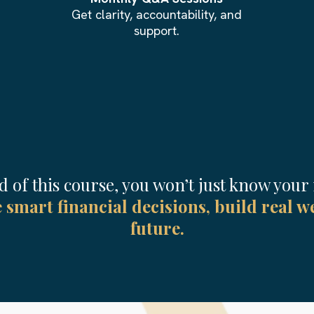
Get clarity, accountability, and
support.
d of this course, you won’t just know you
smart financial decisions, build real we
future.