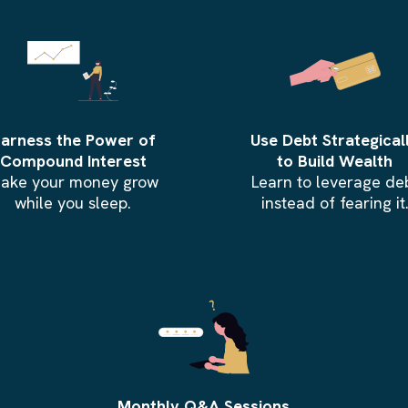
arness the Power of
Use Debt Strategical
Compound Interest
to Build Wealth
ake your money grow
Learn to leverage de
while you sleep.
instead of fearing it
Monthly Q&A Sessions