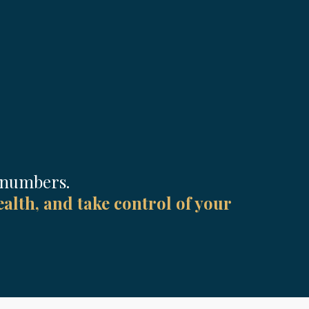
r numbers.
alth, and take control of your