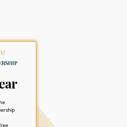
E!
ERSHIP
ear
the
ership
free