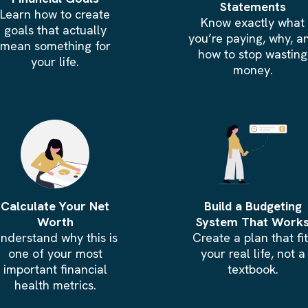
Statements
Learn how to create
Know exactly what
goals that actually
you’re paying, why, a
mean something for
how to stop wasting
your life.
money.
Calculate Your Net
Build a Budgeting
Worth
System That Work
nderstand why this is
Create a plan that fi
one of your most
your real life, not a
important financial
textbook.
health metrics.