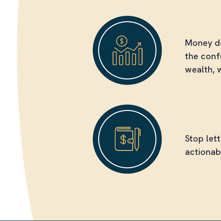
Feel Les
Money do
the conf
wealth, 
Break T
Stop let
actionab