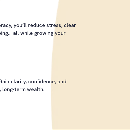
racy, you’ll reduce stress, clear
ng... all while growing your
Gain clarity, confidence, and
, long-term wealth.