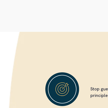
What T
Learn th
Stop gue
principle