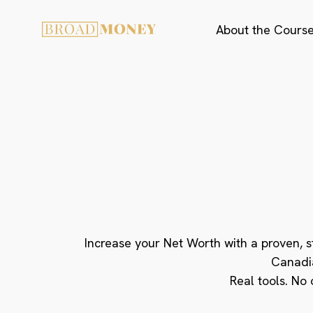
About the Cours
Reduce High-I
Become a Confi
Master Your
Increase your Net Worth with a proven, 
Canadi
Real tools. No