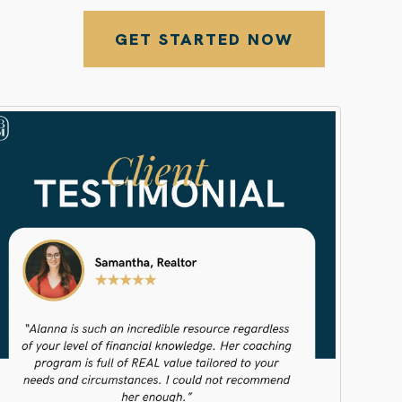
GET STARTED NOW