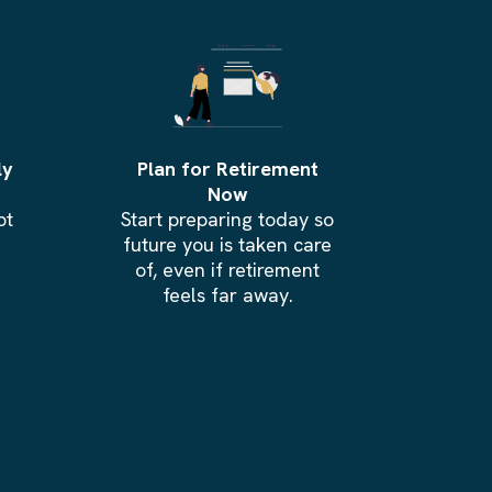
ly
Plan for Retirement
Now
bt
Start preparing today so
.
future you is taken care
of, even if retirement
feels far away.