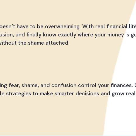
s Stressed and More in Control
esn’t have to be overwhelming. With real financial lite
usion, and finally know exactly where your money is goi
without the shame attached.
hrough Your Money Barriers
ting fear, shame, and confusion control your finances. 
le strategies to make smarter decisions and grow real