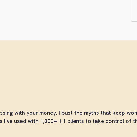
he Broad Money Collec
e Money Skills You Should Have Learned in School
ssing with your money. I bust the myths that keep w
s I’ve used with 1,000+ 1:1 clients to take control of t