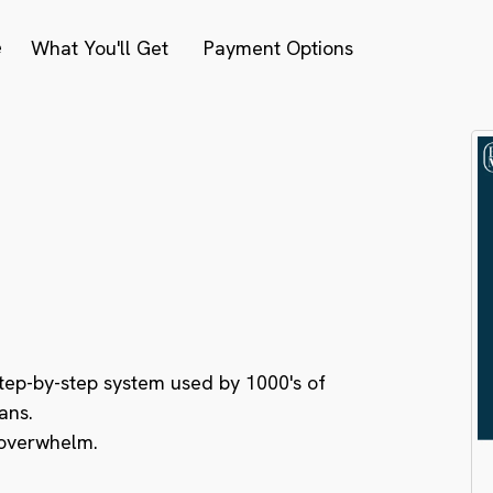
e
What You'll Get
Payment Options
nterest Debt.
dent Investor.
 Cash Flow.
step-by-step system used by 1000's of
ans.
 overwhelm.