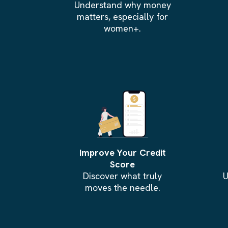
Understand why money
matters, especially for
women+.
Improve Your Credit
Score
Discover what truly
U
moves the needle.