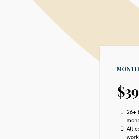
MONTH
$3
26+ 
mone
All 
work