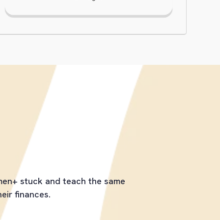
tive Is
omen+ stuck and teach the same
heir finances.