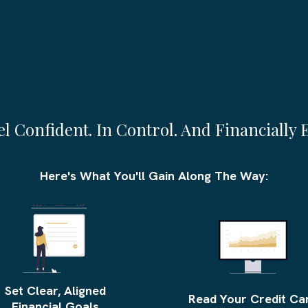
is Course, You’ll Hav
eel Confident. In Control. And Financially 
Here's What You'll Gain Along The Way:
Set Clear, Aligned
Read Your Credit Ca
Financial Goals