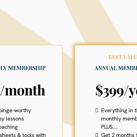
Payment Options
BEST VALU
LY MEMBERSHIP
ANNUAL MEMB
9/month
$399/y
binge-worthy
Everything in 
y lessons
monthly memb
coaching
PLUS....
sheets & tools with
Get 2 months 