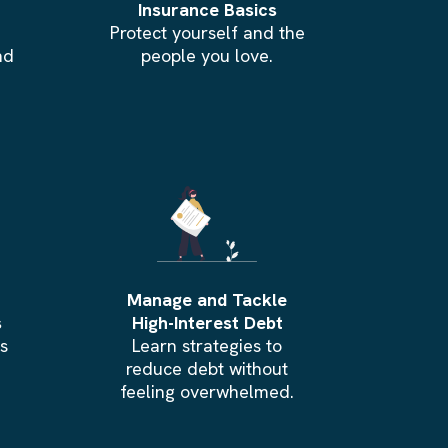
Insurance Basics
Protect yourself and the
nd
people you love.
Manage and Tackle
s
High-Interest Debt
ts
Learn strategies to
reduce debt without
feeling overwhelmed.