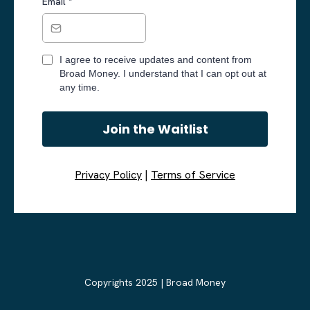
Email
*
I agree to receive updates and content from
Broad Money. I understand that I can opt out at
any time.
Join the Waitlist
Privacy Policy
|
Terms of Service
Copyrights 2025 | Broad Money