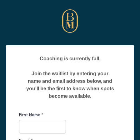
Coaching is currently full.
Join the waitlist by entering your
name and email address below, and
you'll be the first to know when spots
become available.
First Name
*